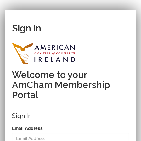
Sign in
Welcome to your
AmCham Membership
Portal
Sign In
Email Address