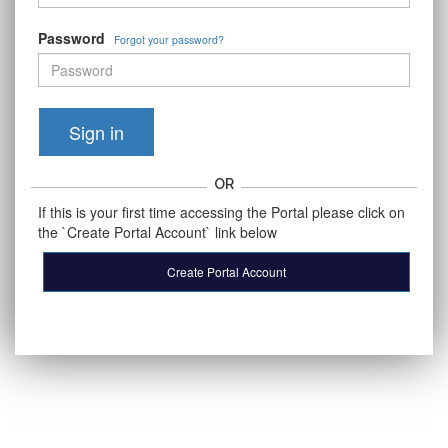
Password
Forgot your password?
Sign in
OR
If this is your first time accessing the Portal please click on
the `Create Portal Account` link below
Create Portal Account